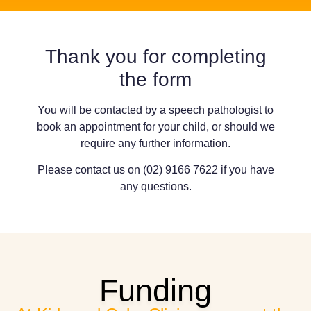
Thank you for completing
the form
You will be contacted by a speech pathologist to
book an appointment for your child, or should we
require any further information.
Please contact us on (02) 9166 7622 if you have
any questions.
Funding