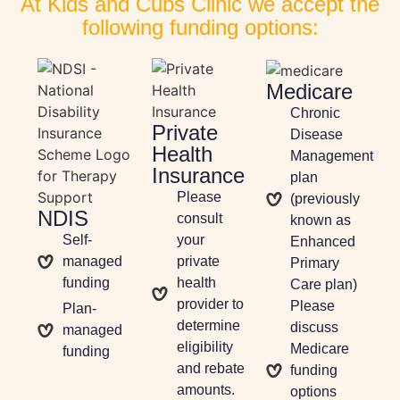
At Kids and Cubs Clinic we accept the
following funding options:
Medicare
Chronic
Private
Disease
Health
Management
Insurance
plan
Please
(previously
NDIS
consult
known as
Self-
your
Enhanced
managed
private
Primary
funding
health
Care plan)
provider to
Please
Plan-
determine
discuss
managed
eligibility
Medicare
funding
and rebate
funding
amounts.
options