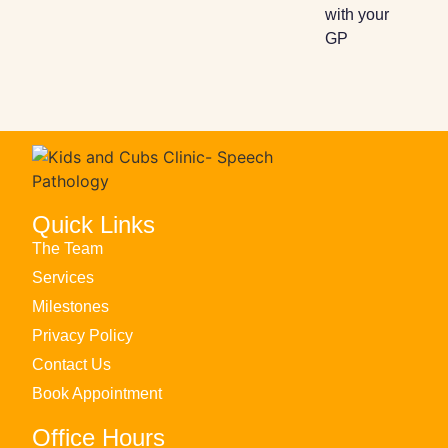
with your
GP​
Quick Links
The Team
Services
Milestones
Privacy Policy
Contact Us
Book Appointment
Office Hours