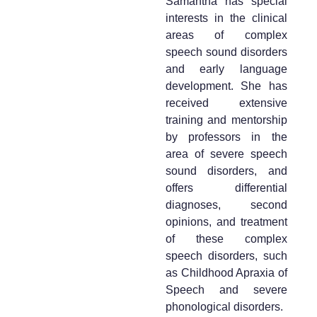
Samantha has special
interests in the clinical
areas of complex
speech sound disorders
and early language
development. She has
received extensive
training and mentorship
by professors in the
area of severe speech
sound disorders, and
offers differential
diagnoses, second
opinions, and treatment
of these complex
speech disorders, such
as Childhood Apraxia of
Speech and severe
phonological disorders.