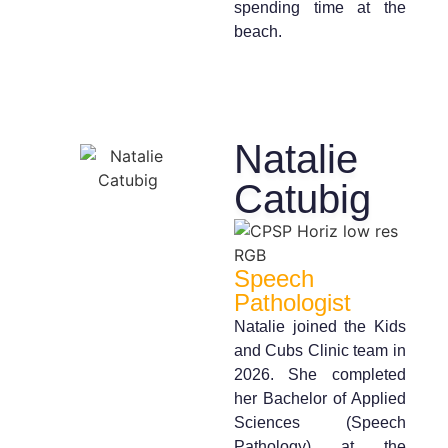
spending time at the
beach.
Natalie
Catubig
Speech
Pathologist
Natalie joined the Kids
and Cubs Clinic team in
2026. She completed
her Bachelor of Applied
Sciences (Speech
Pathology) at the