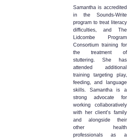
Samantha is accredited
in the Sounds-Write
program to treat literacy
difficulties, and The
Lidcombe Program
Consortium training for
the treatment of
stuttering. She has
attended additional
training targeting play,
feeding, and language
skills. Samantha is a
strong advocate for
working collaboratively
with her client’s family
and alongside their
other health
professionals as a