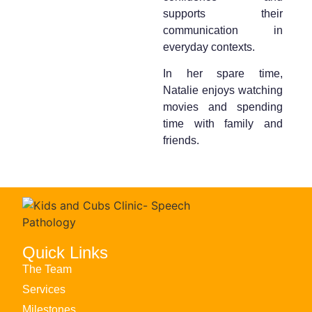
supports their
communication in
everyday contexts.
In her spare time,
Natalie enjoys watching
movies and spending
time with family and
friends.
Quick Links
The Team
Services
Milestones