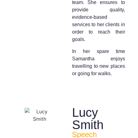
team. She ensures to
provide quality,
evidence-based
services to her clients in
order to reach their
goals.
In her spare time
Samantha enjoys
travelling to new places
or going for walks.
Lucy
Smith
Speech