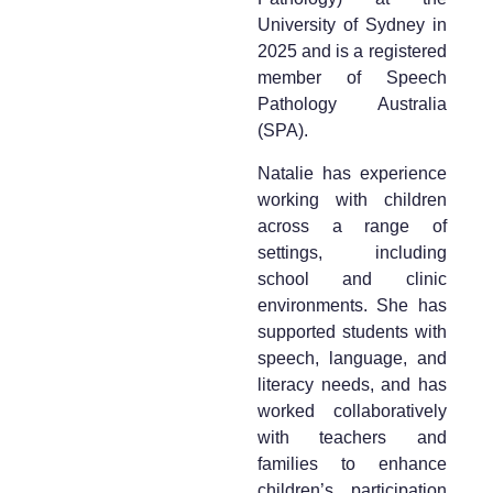
University of Sydney in
2025 and is a registered
member of Speech
Pathology Australia
(SPA).
Natalie has experience
working with children
across a range of
settings, including
school and clinic
environments. She has
supported students with
speech, language, and
literacy needs, and has
worked collaboratively
with teachers and
families to enhance
children’s participation