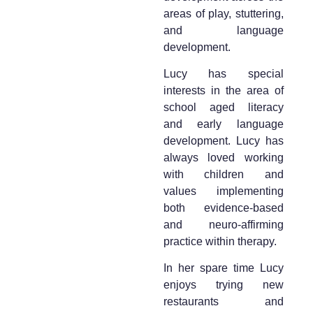
areas of play, stuttering,
and language
development.
Lucy has special
interests in the area of
school aged literacy
and early language
development. Lucy has
always loved working
with children and
values implementing
both evidence-based
and neuro-affirming
practice within therapy.
In her spare time Lucy
enjoys trying new
restaurants and