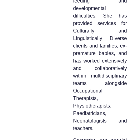
feeding and
developmental
difficulties. She has
provided services for
Culturally and
Linguistically Diverse
clients and families, ex-
premature babies, and
has worked extensively
and collaboratively
within multidisciplinary
teams alongside
Occupational
Therapists,
Physiotherapists,
Paediatricians,
Neonatologists and
teachers.