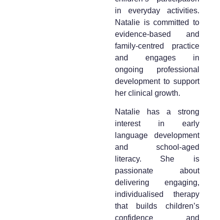
in everyday activities.
Natalie is committed to
evidence-based and
family-centred practice
and engages in
ongoing professional
development to support
her clinical growth.
Natalie has a strong
interest in early
language development
and school-aged
literacy. She is
passionate about
delivering engaging,
individualised therapy
that builds children’s
confidence and