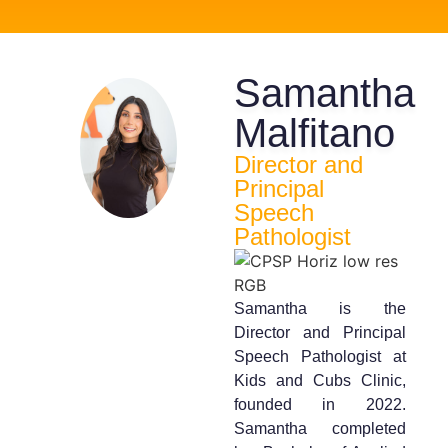
Samantha
Malfitano
Director and
Principal
Speech
Pathologist
Samantha is the
Director and Principal
Speech Pathologist at
Kids and Cubs Clinic,
founded in 2022.
Samantha completed