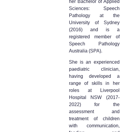
her Bachelor of Applied
Sciences: Speech
Pathology at the
University of Sydney
(2016) and is a
registered member of
Speech Pathology
Australia (SPA).
She is an experienced
paediatric clinician,
having developed a
range of skills in her
roles at Liverpool
Hospital NSW (2017-
2022) for the
assessment and
treatment of children
with communication,