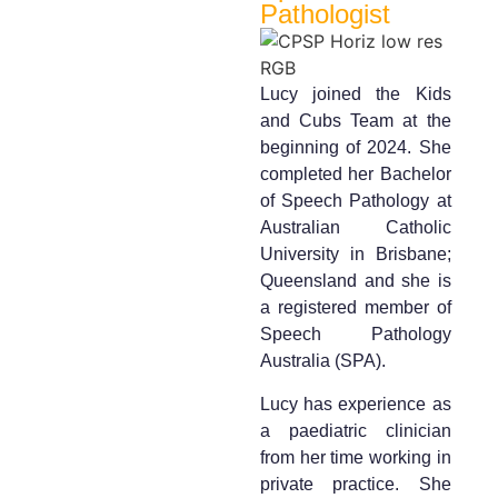
Pathologist
Lucy joined the Kids
and Cubs Team at the
beginning of 2024. She
completed her Bachelor
of Speech Pathology at
Australian Catholic
University in Brisbane;
Queensland and she is
a registered member of
Speech Pathology
Australia (SPA).
Lucy has experience as
a paediatric clinician
from her time working in
private practice. She