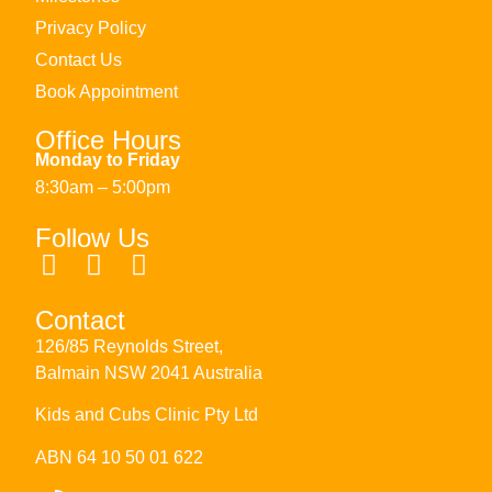
Privacy Policy
Contact Us
Book Appointment
Office Hours
Monday to Friday
8:30am – 5:00pm
Follow Us
Contact
126/85 Reynolds Street,
Balmain NSW 2041 Australia
Kids and Cubs Clinic Pty Ltd
ABN 64 10 50 01 622