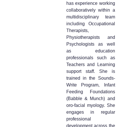
has experience working
collaboratively within a
multidisciplinary team
including Occupational
Therapists,
Physiotherapists and
Psychologists as well
as education
professionals such as
Teachers and Learning
support staff. She is
trained in the Sounds-
Write Program, Infant
Feeding Foundations
(Babble & Munch) and
oro-facial myology. She
engages in regular
professional
development across the