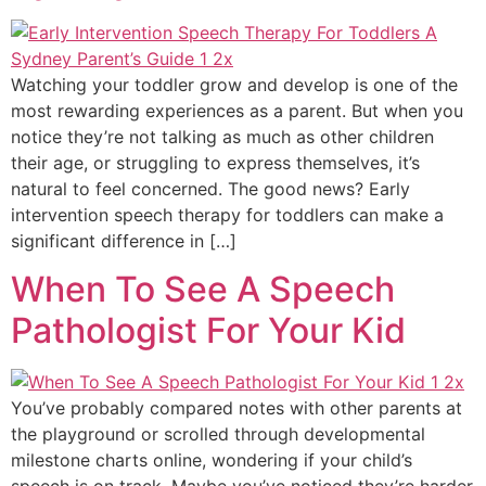
Watching your toddler grow and develop is one of the
most rewarding experiences as a parent. But when you
notice they’re not talking as much as other children
their age, or struggling to express themselves, it’s
natural to feel concerned. The good news? Early
intervention speech therapy for toddlers can make a
significant difference in […]
When To See A Speech
Pathologist For Your Kid
You’ve probably compared notes with other parents at
the playground or scrolled through developmental
milestone charts online, wondering if your child’s