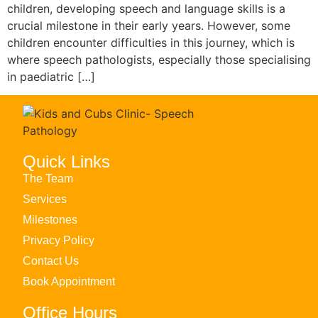
children, developing speech and language skills is a
crucial milestone in their early years. However, some
children encounter difficulties in this journey, which is
where speech pathologists, especially those specialising
in paediatric […]
Quick Links
The Team
Services
Milestones
Privacy Policy
Contact Us
Book Appointment
Office Hours