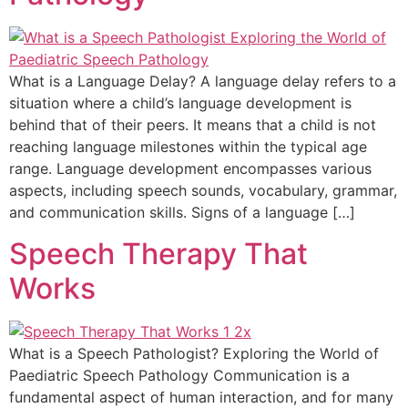
What is a Language Delay? A language delay refers to a
situation where a child’s language development is
behind that of their peers. It means that a child is not
reaching language milestones within the typical age
range. Language development encompasses various
aspects, including speech sounds, vocabulary, grammar,
and communication skills. Signs of a language […]
Speech Therapy That
Works
What is a Speech Pathologist? Exploring the World of
Paediatric Speech Pathology Communication is a
fundamental aspect of human interaction, and for many