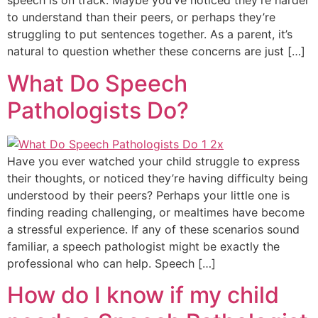
speech is on track. Maybe you’ve noticed they’re harder
to understand than their peers, or perhaps they’re
struggling to put sentences together. As a parent, it’s
natural to question whether these concerns are just […]
What Do Speech
Pathologists Do?
Have you ever watched your child struggle to express
their thoughts, or noticed they’re having difficulty being
understood by their peers? Perhaps your little one is
finding reading challenging, or mealtimes have become
a stressful experience. If any of these scenarios sound
familiar, a speech pathologist might be exactly the
professional who can help. Speech […]
How do I know if my child