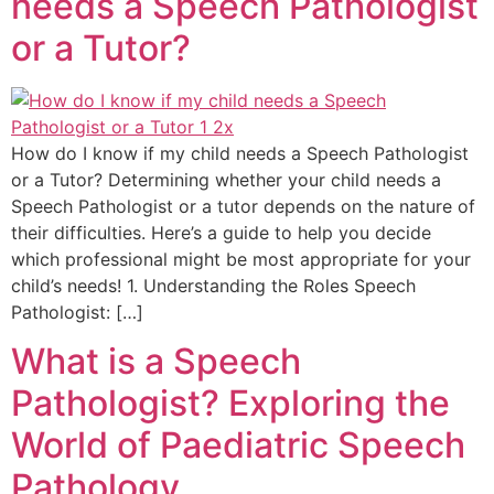
needs a Speech Pathologist
or a Tutor?
How do I know if my child needs a Speech Pathologist
or a Tutor? Determining whether your child needs a
Speech Pathologist or a tutor depends on the nature of
their difficulties. Here’s a guide to help you decide
which professional might be most appropriate for your
child’s needs! 1. Understanding the Roles Speech
Pathologist: […]
What is a Speech
Pathologist? Exploring the
World of Paediatric Speech
Pathology