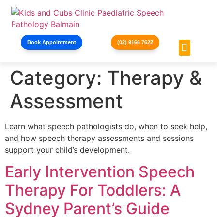
Book Appointment
(02) 9166 7622
Category:
Therapy &
Holiday Pr
Contact Us
Assessment
Learn what speech pathologists do, when to seek help,
and how speech therapy assessments and sessions
support your child’s development.
Early Intervention Speech
Therapy For Toddlers: A
Sydney Parent’s Guide