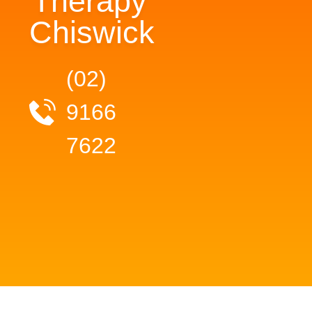
Therapy
Chiswick
(02)
9166
7622