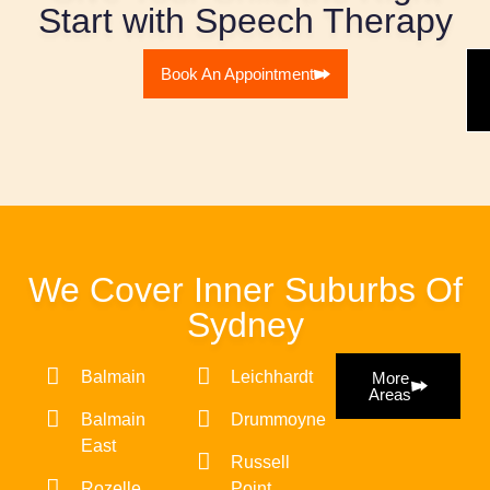
Start with Speech Therapy
Book An Appointment
We Cover Inner Suburbs Of
Sydney
Balmain
Leichhardt
More
Areas
Balmain
Drummoyne
East
Russell
Rozelle
Point