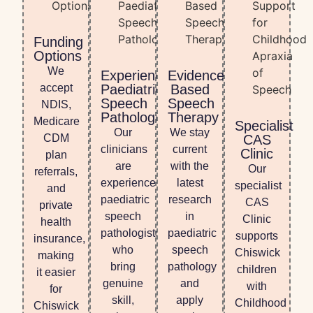
Funding
Options
We
Experienced
Evidence-
accept
Paediatric
Based
Speech
Speech
NDIS,
Pathologists
Therapy
Medicare
Specialist
Our
We stay
CDM
CAS
clinicians
current
Clinic
plan
are
with the
Our
referrals,
experienced
latest
specialist
and
paediatric
research
CAS
private
speech
in
Clinic
health
pathologists
paediatric
supports
insurance,
who
speech
Chiswick
making
bring
pathology
children
it easier
genuine
and
with
for
skill,
apply
Childhood
Chiswick