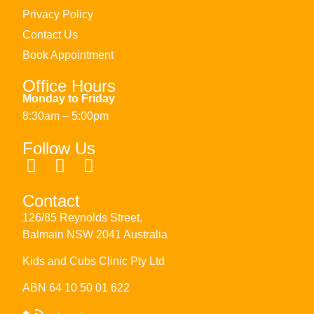
Privacy Policy
Contact Us
Book Appointment
Office Hours
Monday to Friday
8:30am – 5:00pm
Follow Us
Contact
126/85 Reynolds Street,
Balmain NSW 2041 Australia
Kids and Cubs Clinic Pty Ltd
ABN 64 10 50 01 622