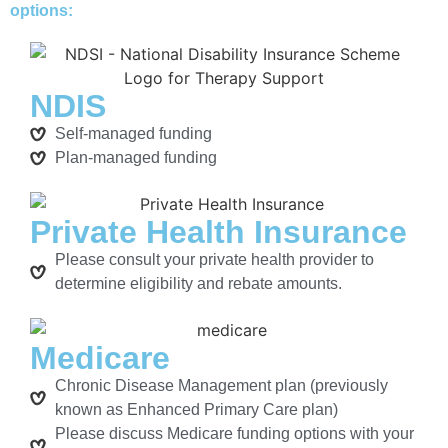
options:
NDIS
Self-managed funding
Plan-managed funding
Private Health Insurance
Please consult your private health provider to
determine eligibility and rebate amounts.
Medicare
Chronic Disease Management plan (previously
known as Enhanced Primary Care plan)
Please discuss Medicare funding options with your