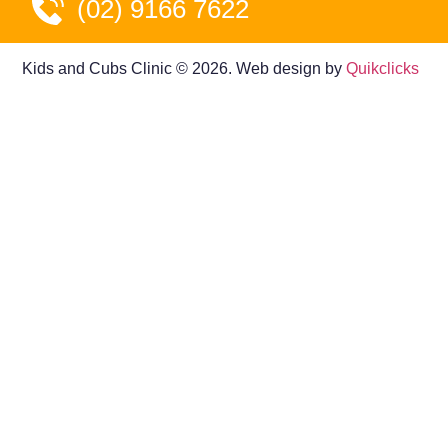
(02) 9166 7622
Kids and Cubs Clinic © 2026. Web design by
Quikclicks