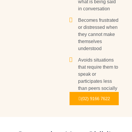
what is being said
in conversation
Becomes frustrated
or distressed when
they cannot make
themselves
understood
Avoids situations
that require them to
speak or
participates less
than peers socially
(02) 9166 7622