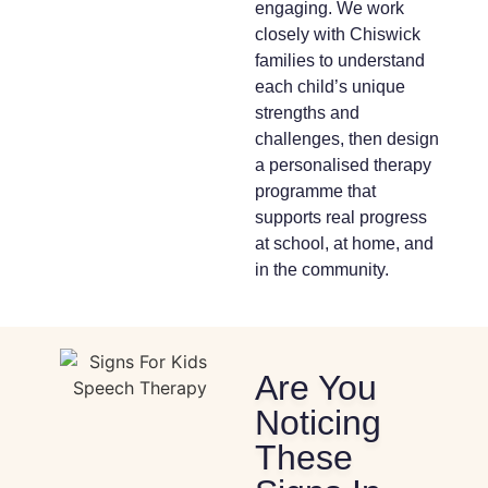
engaging. We work
closely with Chiswick
families to understand
each child’s unique
strengths and
challenges, then design
a personalised therapy
programme that
supports real progress
at school, at home, and
in the community.
Are You
Noticing
These