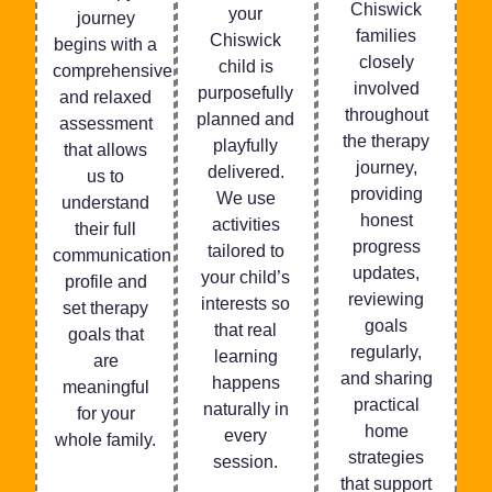
Chiswick
your
journey
families
Chiswick
begins with a
closely
child is
comprehensive
involved
purposefully
and relaxed
throughout
planned and
assessment
the therapy
playfully
that allows
journey,
delivered.
us to
providing
We use
understand
honest
activities
their full
progress
tailored to
communication
updates,
your child’s
profile and
reviewing
interests so
set therapy
goals
that real
goals that
regularly,
learning
are
and sharing
happens
meaningful
practical
naturally in
for your
home
every
whole family.
strategies
session.
that support