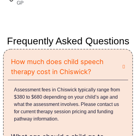
GP​
Frequently Asked Questions
How much does child speech
therapy cost in Chiswick?
Assessment fees in Chiswick typically range from
$380 to $680 depending on your child’s age and
what the assessment involves. Please contact us
for current therapy session pricing and funding
pathway information.