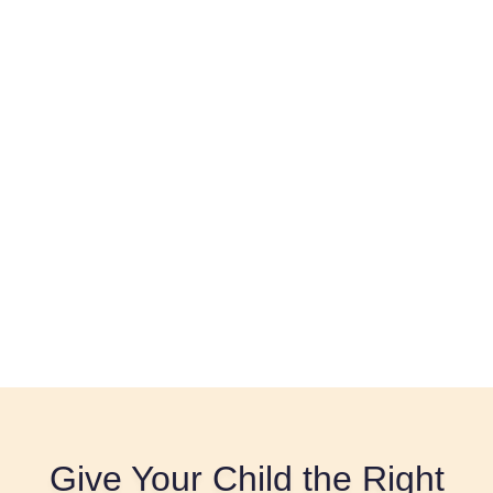
Give Your Child the Right