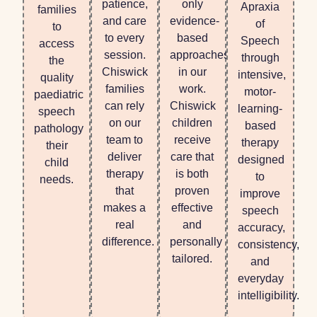
patience,
only
Apraxia
families
and care
evidence-
of
to
to every
based
Speech
access
session.
approaches
through
the
Chiswick
in our
intensive,
quality
families
work.
motor-
paediatric
can rely
Chiswick
learning-
speech
on our
children
based
pathology
team to
receive
therapy
their
deliver
care that
designed
child
therapy
is both
to
needs.
that
proven
improve
makes a
effective
speech
real
and
accuracy,
difference.
personally
consistency,
tailored.
and
everyday
intelligibility.