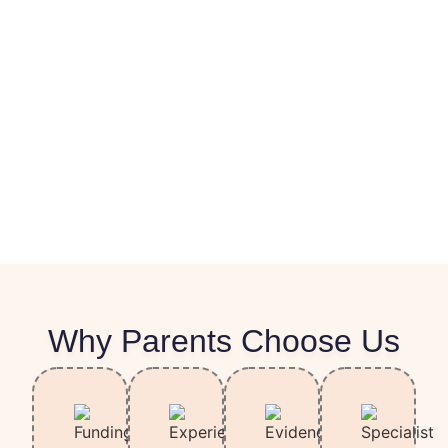
Why Parents Choose Us