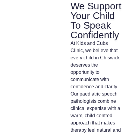
We Support
Your Child
To Speak
Confidently
At Kids and Cubs
Clinic, we believe that
every child in Chiswick
deserves the
opportunity to
communicate with
confidence and clarity.
Our paediatric speech
pathologists combine
clinical expertise with a
warm, child-centred
approach that makes
therapy feel natural and