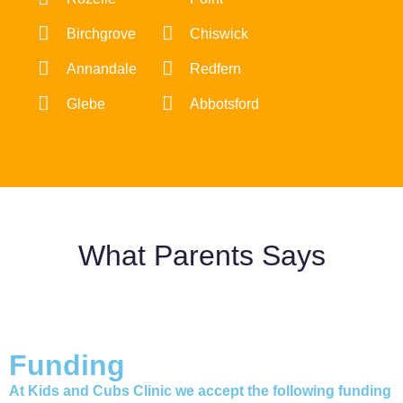
Birchgrove
Chiswick
Annandale
Redfern
Glebe
Abbotsford
What Parents Says
Funding
At Kids and Cubs Clinic we accept the following funding