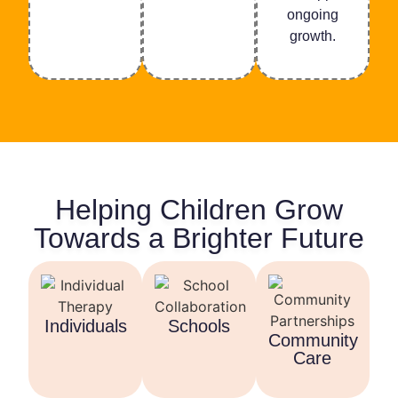
ongoing
growth.
Helping Children Grow
Towards a Brighter Future
Individuals
Schools
Community
Care