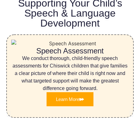
Supporting Your Child’s
Speech & Language
Development
Speech Assessment
We conduct thorough, child-friendly speech
assessments for Chiswick children that give families
a clear picture of where their child is right now and
what targeted support will make the greatest
difference going forward.
Learn More