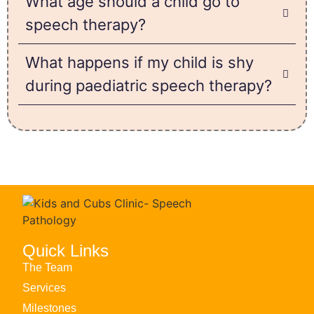
What age should a child go to
speech therapy?
What happens if my child is shy
during paediatric speech therapy?
Quick Links
The Team
Services
Milestones