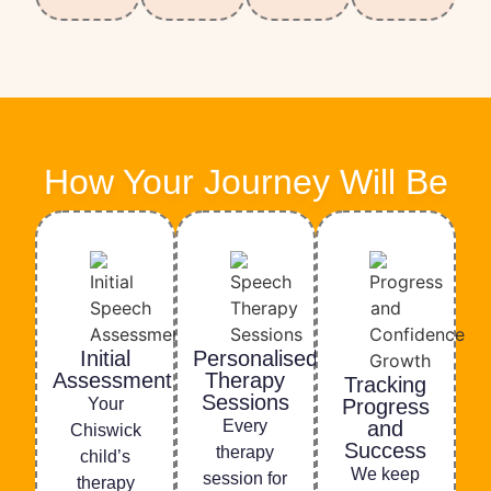
How Your Journey Will Be
Initial
Personalised
Assessment
Therapy
Tracking
Sessions
Your
Progress
Every
and
Chiswick
Success
therapy
child’s
We keep
session for
therapy