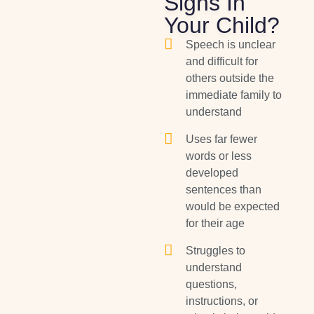
Signs In
Your Child?
Speech is unclear
and difficult for
others outside the
immediate family to
understand
Uses far fewer
words or less
developed
sentences than
would be expected
for their age
Struggles to
understand
questions,
instructions, or