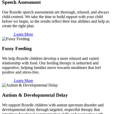
Speech Assessment
Our Rozelle speech assessments are thorough, relaxed, and always
child-centred. We take the time to build rapport with your child
before we begin, so the results reflect their true abilities and help us
create the right plan.
Learn More
Fussy Feeding
We help Rozelle children develop a more relaxed and varied
relationship with food. Our feeding therapy is unhurried and
supportive, helping families move towards mealtimes that feel
positive and stress-free.
Learn More
Autism & Developmental Delay
We support Rozelle children with autism spectrum disorder and
developmental delay through targeted, respectful therapy that