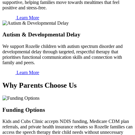
supportive, helping families move towards mealtimes that feel
positive and stress-free.
Learn More
Autism & Developmental Delay
We support Rozelle children with autism spectrum disorder and
developmental delay through targeted, respectful therapy that
prioritises functional communication skills and connection with
family and peers.
Learn More
Why Parents Choose Us
Funding Options
Kids and Cubs Clinic accepts NDIS funding, Medicare CDM plan
referrals, and private health insurance rebates so Rozelle families can
access the speech therapy their child needs without unnecessary