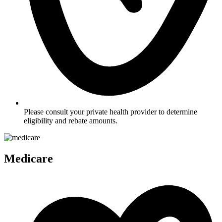
Please consult your private health provider to determine
eligibility and rebate amounts.
Medicare