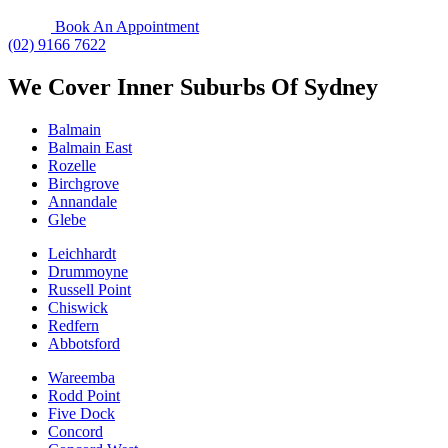
Book An Appointment
(02) 9166 7622
We Cover Inner Suburbs Of Sydney
Balmain
Balmain East
Rozelle
Birchgrove
Annandale
Glebe
Leichhardt
Drummoyne
Russell Point
Chiswick
Redfern
Abbotsford
Wareemba
Rodd Point
Five Dock
Concord