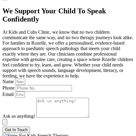
We Support Your Child To Speak
Confidently
At Kids and Cubs Clinic, we know that no two children
communicate the same way, and no two therapy journeys look alike.
For families in Rozelle, we offer a personalised, evidence-based
approach to paediatric speech pathology that meets your child
exactly where they are. Our clinicians combine professional
expertise with genuine care, creating a space where Rozelle children
feel confident to try, learn, and grow. Whether your child needs
support with speech sounds, language development, literacy, or
feeding, we have the experience to help.
Name
Phone
Email
Ask us anything!
Get In Touch