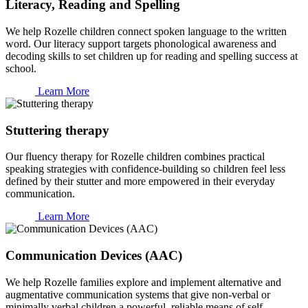
Literacy, Reading and Spelling
We help Rozelle children connect spoken language to the written
word. Our literacy support targets phonological awareness and
decoding skills to set children up for reading and spelling success at
school.
Learn More
Stuttering therapy
Our fluency therapy for Rozelle children combines practical
speaking strategies with confidence-building so children feel less
defined by their stutter and more empowered in their everyday
communication.
Learn More
Communication Devices (AAC)
We help Rozelle families explore and implement alternative and
augmentative communication systems that give non-verbal or
minimally verbal children a powerful, reliable means of self-