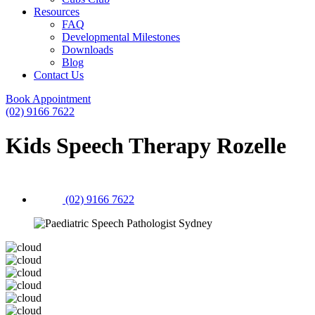
Resources
FAQ
Developmental Milestones
Downloads
Blog
Contact Us
Book Appointment
(02) 9166 7622
Kids Speech Therapy Rozelle
(02) 9166 7622