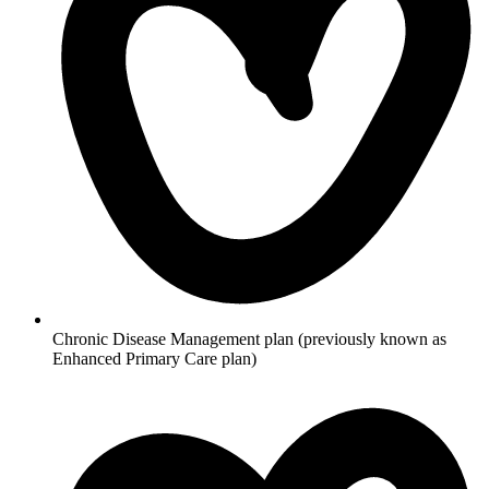
Chronic Disease Management plan (previously known as
Enhanced Primary Care plan)