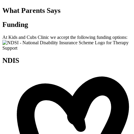
What Parents Says
Funding
At Kids and Cubs Clinic we accept the following funding options:
NDIS