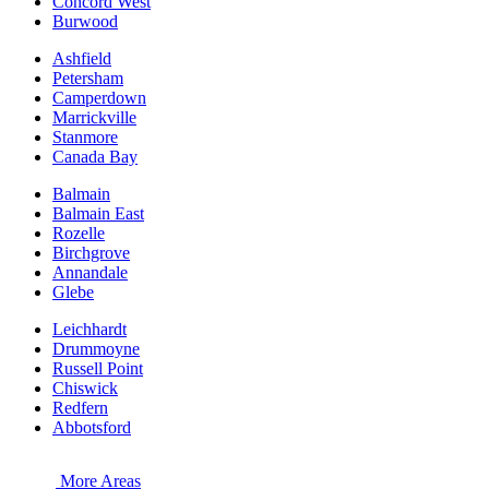
Concord West
Burwood
Ashfield
Petersham
Camperdown
Marrickville
Stanmore
Canada Bay
Balmain
Balmain East
Rozelle
Birchgrove
Annandale
Glebe
Leichhardt
Drummoyne
Russell Point
Chiswick
Redfern
Abbotsford
More Areas