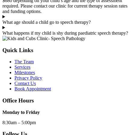
$680 depending on your child’s age and the type of assessment
required. Please contact our clinic for current therapy session rates
and funding options.
What age should a child go to speech therapy?
What happens if my child is shy during paediatric speech therapy?
Quick Links
The Team
Services
Milestones
Privacy Policy
Contact Us
Book Appointment
Office Hours
Monday to Friday
8:30am – 5:00pm
Follow Us