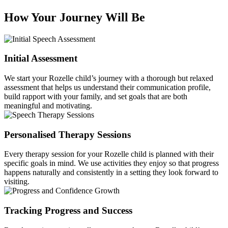
How Your Journey Will Be
Initial Assessment
We start your Rozelle child’s journey with a thorough but relaxed
assessment that helps us understand their communication profile,
build rapport with your family, and set goals that are both
meaningful and motivating.
Personalised Therapy Sessions
Every therapy session for your Rozelle child is planned with their
specific goals in mind. We use activities they enjoy so that progress
happens naturally and consistently in a setting they look forward to
visiting.
Tracking Progress and Success