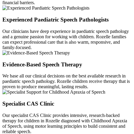
financial barriers.
Experienced Paediatric Speech Pathologists
Our clinicians have deep experience in paediatric speech pathology
and a genuine passion for working with children. Rozelle families
can expect professional care that is also warm, responsive, and
family-focused.
Evidence-Based Speech Therapy
We base all our clinical decisions on the best available research in
paediatric speech pathology. Rozelle children receive therapy that is
proven to produce meaningful, lasting results.
Specialist CAS Clinic
Our specialist CAS Clinic provides intensive, research-backed
therapy for children in Rozelle diagnosed with Childhood Apraxia
of Speech, using motor learning principles to build consistent and
reliable speech.