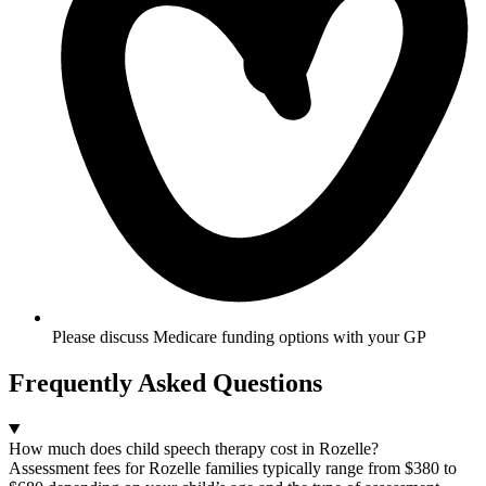
Please discuss Medicare funding options with your GP​
Frequently Asked Questions
How much does child speech therapy cost in Rozelle?
Assessment fees for Rozelle families typically range from $380 to