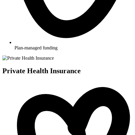
Plan-managed funding
Private Health Insurance