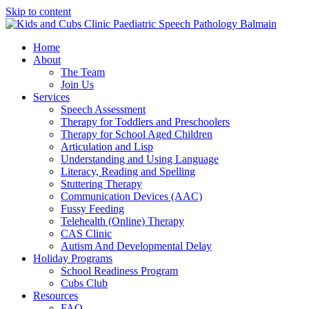
Skip to content
Home
About
The Team
Join Us
Services
Speech Assessment
Therapy for Toddlers and Preschoolers
Therapy for School Aged Children
Articulation and Lisp
Understanding and Using Language
Literacy, Reading and Spelling
Stuttering Therapy
Communication Devices (AAC)
Fussy Feeding
Telehealth (Online) Therapy
CAS Clinic
Autism And Developmental Delay
Holiday Programs
School Readiness Program
Cubs Club
Resources
FAQ