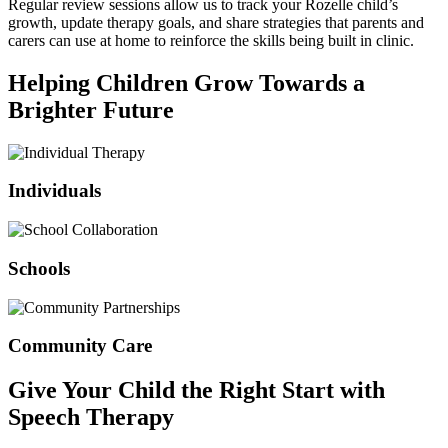
Regular review sessions allow us to track your Rozelle child’s
growth, update therapy goals, and share strategies that parents and
carers can use at home to reinforce the skills being built in clinic.
Helping Children Grow Towards a
Brighter Future
Individuals
Schools
Community Care
Give Your Child the Right Start with
Speech Therapy