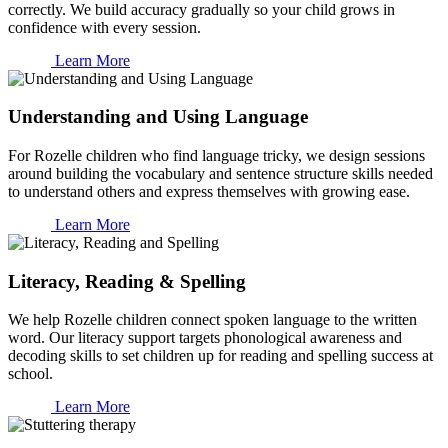
correctly. We build accuracy gradually so your child grows in
confidence with every session.
Learn More
Understanding and Using Language
For Rozelle children who find language tricky, we design sessions
around building the vocabulary and sentence structure skills needed
to understand others and express themselves with growing ease.
Learn More
Literacy, Reading & Spelling
We help Rozelle children connect spoken language to the written
word. Our literacy support targets phonological awareness and
decoding skills to set children up for reading and spelling success at
school.
Learn More