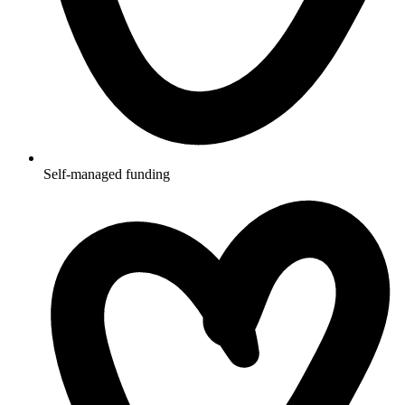
Self-managed funding