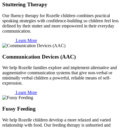
Stuttering Therapy
Our fluency therapy for Rozelle children combines practical
speaking strategies with confidence-building so children feel less
defined by their stutter and more empowered in their everyday
communication.
Learn More
Communication Devices (AAC)
We help Rozelle families explore and implement alternative and
augmentative communication systems that give non-verbal or
minimally verbal children a powerful, reliable means of self-
expression.
Learn More
Fussy Feeding
We help Rozelle children develop a more relaxed and varied
relationship with food. Our feeding therapy is unhurried and