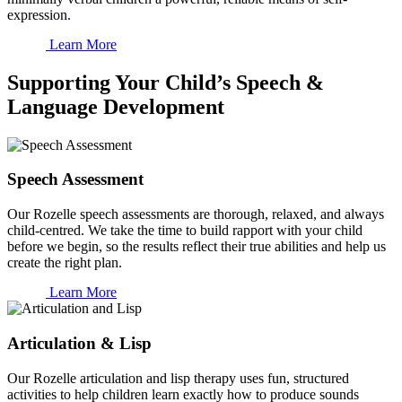
expression.
Learn More
Supporting Your Child’s Speech &
Language Development
Speech Assessment
Our Rozelle speech assessments are thorough, relaxed, and always
child-centred. We take the time to build rapport with your child
before we begin, so the results reflect their true abilities and help us
create the right plan.
Learn More
Articulation & Lisp
Our Rozelle articulation and lisp therapy uses fun, structured
activities to help children learn exactly how to produce sounds