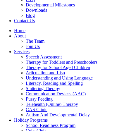
Developmental Milestones
Downloads
Blog
Contact Us
Home
About
The Team
Join Us
Services
Speech Assessment
Therapy for Toddlers and Preschoolers
Therapy for School Aged Children
Articulation and Lisp
Understanding and Using Language
Literacy, Reading and Spelling
Stuttering Therapy
Communication Devices (AAC)
Fussy Feeding
Telehealth (Online) Therapy
CAS Clinic
Autism And Developmental Delay
Holiday Programs
School Readiness Program
Cubs Club