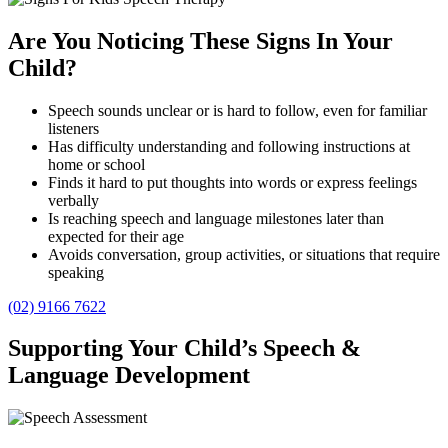
Are You Noticing These Signs In Your
Child?
Speech sounds unclear or is hard to follow, even for familiar
listeners
Has difficulty understanding and following instructions at
home or school
Finds it hard to put thoughts into words or express feelings
verbally
Is reaching speech and language milestones later than
expected for their age
Avoids conversation, group activities, or situations that require
speaking
(02) 9166 7622
Supporting Your Child’s Speech &
Language Development