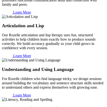
prioritises functional communication skills and connection with
family and peers.
Learn More
Articulation and Lisp
Our Rozelle articulation and lisp therapy uses fun, structured
activities to help children learn exactly how to produce sounds
correctly. We build accuracy gradually so your child grows in
confidence with every session.
Learn More
Understanding and Using Language
For Rozelle children who find language tricky, we design sessions
around building the vocabulary and sentence structure skills needed
to understand others and express themselves with growing ease.
Learn More