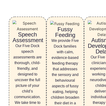
Fussy
Speech
Feeding
Assessment
Autis
We provide Five
Develo
Our Five Dock
Dock families
Del
speech
with calm,
assessments are
Our Five
evidence-based
thorough, child-
clinician
feeding therapy
friendly, and
experien
that addresses
designed to
working
the sensory and
uncover the full
neurodiv
behavioural
picture of your
childr
aspects of fussy
child’s
deliver
eating, helping
communication.
individu
children broaden
We take time to
therapy 
their diet in a