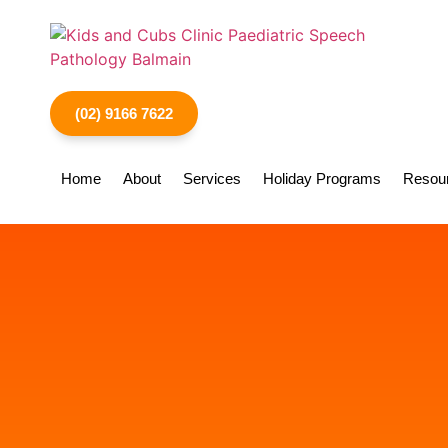
(02) 9166 7622
Home
About
Services
Holiday Programs
Resou