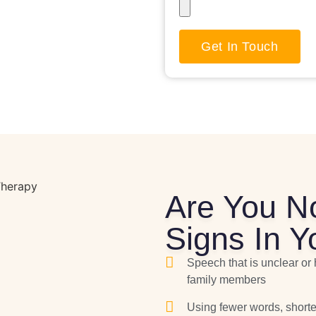
Get In Touch
Are You N
Signs In Y
Speech that is unclear or 
family members
Using fewer words, shorte