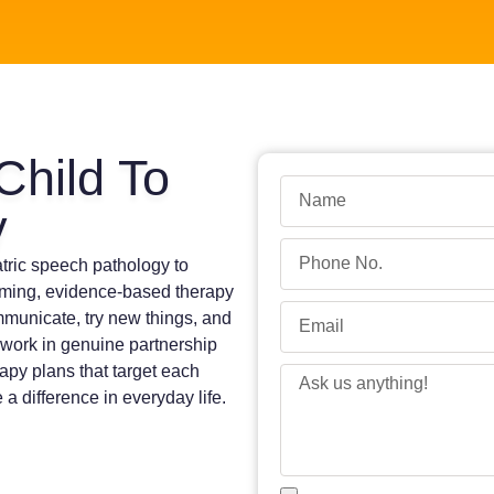
Child To
y
atric speech pathology to
oming, evidence-based therapy
mmunicate, try new things, and
 work in genuine partnership
apy plans that target each
 a difference in everyday life.