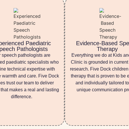
perienced Paediatric
Evidence-Based Sp
peech Pathologists
Therapy
 speech pathologists are
Everything we do at Kids a
ed paediatric specialists who
Clinic is grounded in current 
ne technical expertise with
research. Five Dock children
 warmth and care. Five Dock
therapy that is proven to be e
ies trust our team to deliver
and individually tailored to
 that makes a real and lasting
unique communication pro
difference.