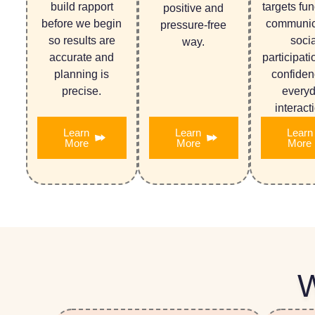
build rapport
targets fun
positive and
before we begin
communic
pressure-free
so results are
socia
way.
accurate and
participati
planning is
confiden
precise.
every
interact
Learn
Learn
Learn
More
More
More
W