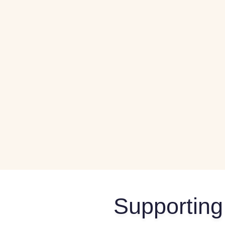
Supporting