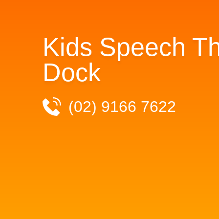
Kids Speech Th
Dock
(02) 9166 7622