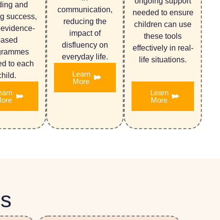
ongoing support
ding and
communication,
needed to ensure
ng success,
reducing the
children can use
 evidence-
impact of
these tools
based
disfluency on
effectively in real-
grammes
everyday life.
life situations.
red to each
Learn
child.
More
earn
Learn
ore
More
Us