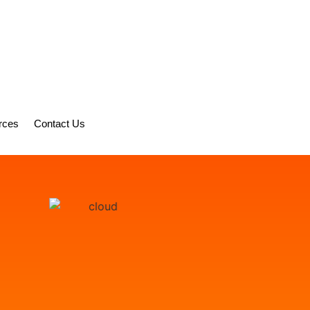
rces
Contact Us