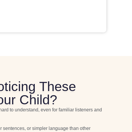
oticing These
our Child?
hard to understand, even for familiar listeners and
r sentences, or simpler language than other