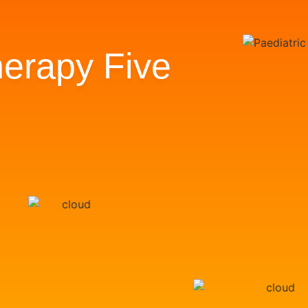
erapy Five