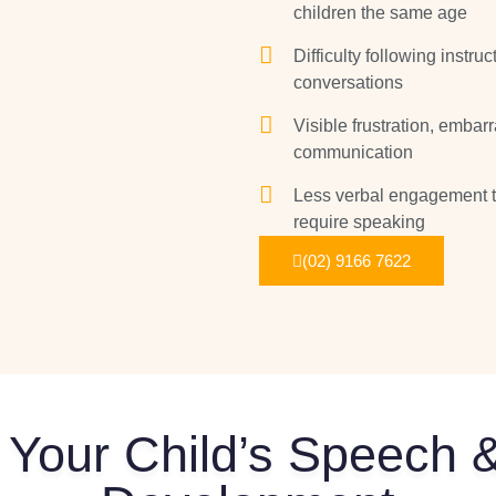
children the same age
Difficulty following instr
conversations
Visible frustration, emba
communication
Less verbal engagement th
require speaking
(02) 9166 7622
 Your Child’s Speech