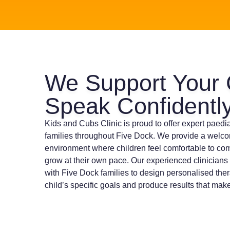
We Support Your 
Speak Confidentl
Kids and Cubs Clinic is proud to offer expert paedi
families throughout Five Dock. We provide a welc
environment where children feel comfortable to co
grow at their own pace. Our experienced clinicians
with Five Dock families to design personalised ther
child’s specific goals and produce results that make