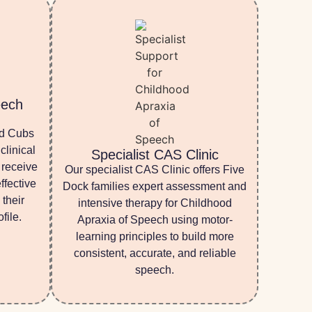
eech
nd Cubs
clinical
Specialist CAS Clinic
 receive
Our specialist CAS Clinic offers Five
ffective
Dock families expert assessment and
 their
intensive therapy for Childhood
file.
Apraxia of Speech using motor-
learning principles to build more
consistent, accurate, and reliable
speech.