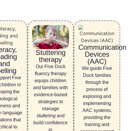
Communication
eracy,
Stuttering
Devices
ading
therapy
(AAC)
and
Our Five Dock
We guide Five
elling
fluency therapy
Dock families
pport Five
equips children
through the
hildren in
and families with
process of
oping the
evidence-based
exploring and
ological
strategies to
implementing
eness and
manage
AAC systems,
n language
stuttering and
providing the
tions that
build confidence
training and
ritical to
in