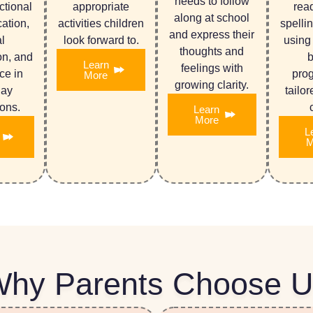
needs to follow
ctional
appropriate
rea
along at school
ation,
activities children
spelli
and express their
l
look forward to.
using
thoughts and
on, and
Learn
feelings with
ce in
pro
More
growing clarity.
day
tailo
ions.
Learn
More
L
M
hy Parents Choose 