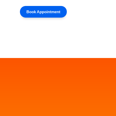
Book Appointment