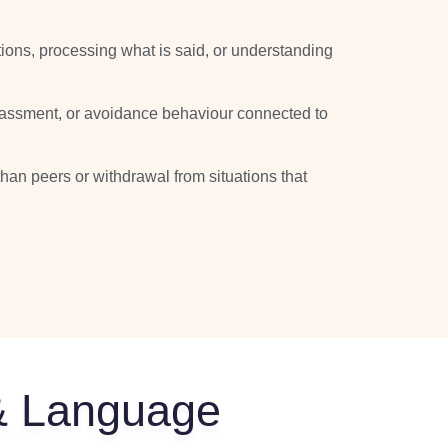
uctions, processing what is said, or understanding
rrassment, or avoidance behaviour connected to
an peers or withdrawal from situations that
 & Language