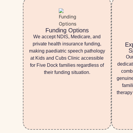
Funding Options
We accept NDIS, Medicare, and
private health insurance funding,
Ex
S
making paediatric speech pathology
Our
at Kids and Cubs Clinic accessible
dedicat
for Five Dock families regardless of
combi
their funding situation.
genuine
famil
therapy