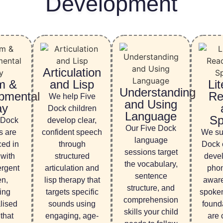
Development
Articulation
m &
and Lisp
Lit
Understanding
pmental
Re
We help Five
and Using
ay
Dock children
Language
Sp
 Dock
develop clear,
Our Five Dock
s are
confident speech
We su
language
ced in
through
Dock c
sessions target
 with
structured
devel
the vocabulary,
ergent
articulation and
phon
sentence
en,
lisp therapy that
awar
structure, and
ing
targets specific
spoke
comprehension
alised
sounds using
founda
skills your child
that
engaging, age-
are c