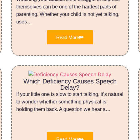
themselves can be one of the hardest parts of
parenting. Whether your child is not yet talking,
uses…
Read More
Which Deficiency Causes Speech
Delay?
If your little one is slow to start talking, it’s natural
to wonder whether something physical is
holding them back. A question we hear a…
Read More