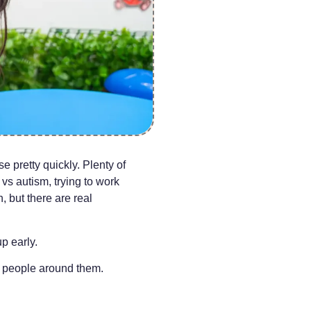
se pretty quickly. Plenty of
vs autism, trying to work
, but there are real
p early.
e people around them.