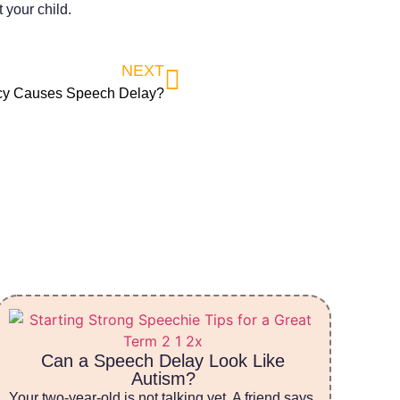
your child.
NEXT
cy Causes Speech Delay?
Can a Speech Delay Look Like
Autism?
Your two-year-old is not talking yet. A friend says