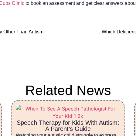
 Cubs Clinic
to book an assessment and get clear answers about 
y Other Than Autism
Which Deficien
Related News
Speech Therapy for Kids With Autism:
A Parent’s Guide
Watching your autistic child struggle to express