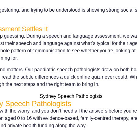
gesturing, and trying to be understood is showing strong social s
sment Settles It
top guessing. During a speech and language assessment, we wat
test their speech and language against what’s typical for their ag
ole pattern of communication to see whether you’re looking at a
ning for.
nd matters. Our paediatric speech pathologists draw on both hos
read the subtle differences a quick online quiz never could. Whe
ugh the next steps and the right team to bring in.
y Speech Pathologists
 with the worry, and you don’t need all the answers before you r
en aged 0 to 16 with evidence-based, family-centred therapy, an
nd private health funding along the way.