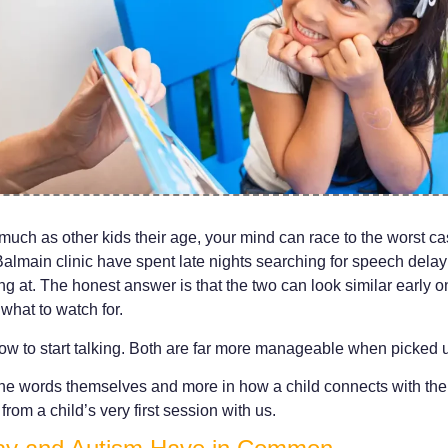
as much as other kids their age, your mind can race to the worst ca
almain clinic have spent late nights searching for speech delay 
g at. The honest answer is that the two can look similar early on
what to watch for.
ow to start talking. Both are far more manageable when picked u
n the words themselves and more in how a child connects with th
from a child’s very first session with us.