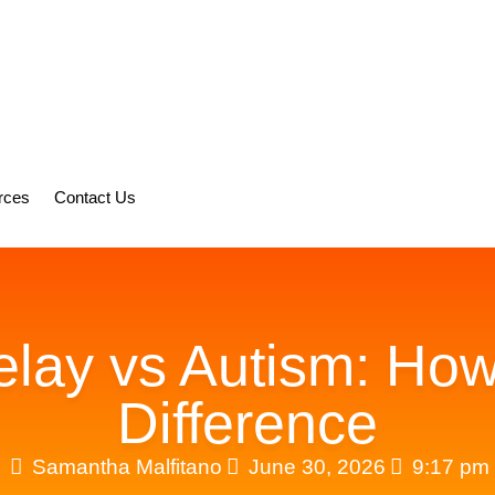
rces
Contact Us
ay vs Autism: How 
Difference
Samantha Malfitano
June 30, 2026
9:17 pm