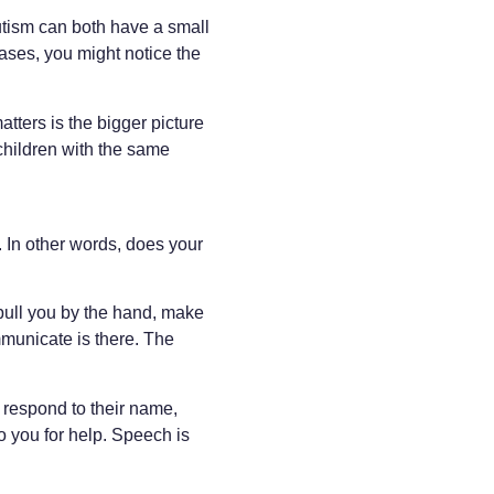
autism can both have a small
cases, you might notice the
tters is the bigger picture
children with the same
. In other words, does your
 pull you by the hand, make
mmunicate is there. The
 respond to their name,
o you for help. Speech is