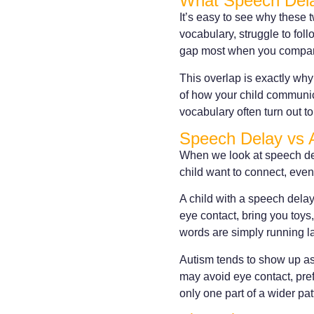
What Speech Del
It’s easy to see why these 
vocabulary, struggle to foll
gap most when you compare
This overlap is exactly why
of how your child communic
vocabulary often turn out to 
Speech Delay vs 
When we look at speech dela
child want to connect, even
A child with a speech delay
eye contact, bring you toys
words are simply running la
Autism tends to show up as 
may avoid eye contact, pref
only one part of a wider pat