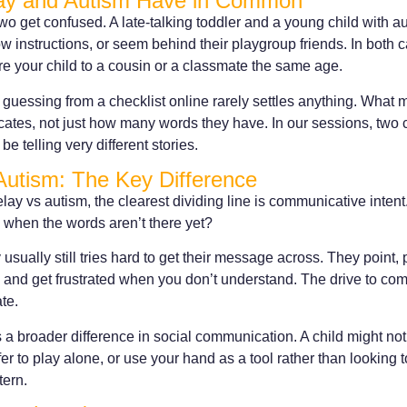
ay and Autism Have in Common
two get confused. A late-talking toddler and a young child with 
ow instructions, or seem behind their playgroup friends. In both 
 your child to a cousin or a classmate the same age.
 guessing from a checklist online rarely settles anything. What ma
ates, not just how many words they have. In our sessions, two 
be telling very different stories.
Autism: The Key Difference
y vs autism, the clearest dividing line is communicative intent
 when the words aren’t there yet?
 usually still tries hard to get their message across. They point,
, and get frustrated when you don’t understand. The drive to co
te.
a broader difference in social communication. A child might not
er to play alone, or use your hand as a tool rather than looking t
tern.