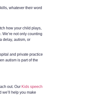
kills, whatever their word
ch how your child plays,
e. We’re not only counting
 delay, autism, or
pital and private practice
n autism is part of the
each out. Our
Kids speech
d we’ll help you make