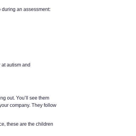
to during an assessment:
 at autism and
ng out. You’ll see them
 your company. They follow
ce, these are the children