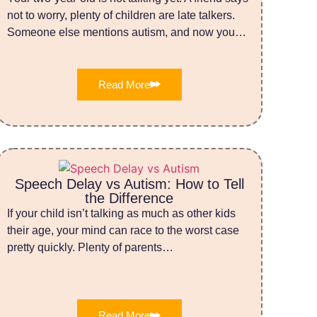
not to worry, plenty of children are late talkers.
Someone else mentions autism, and now you…
Read More
Speech Delay vs Autism: How to Tell
the Difference
If your child isn’t talking as much as other kids
their age, your mind can race to the worst case
pretty quickly. Plenty of parents…
Read More