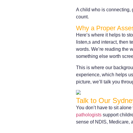
A child who is connecting, 
count.
Why a Proper Asses
Here’s where it helps to s
listen,s and interact, then 
words. We’re reading the wh
something else worth scree
This is where our backgrou
experience, which helps us 
picture, we’ll talk you thro
Talk to Our Sydne
You don’t have to sit alone
pathologists
support childr
sense of NDIS, Medicare, a