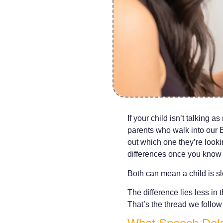
If your child isn’t talking 
parents who walk into our B
out which one they’re lookin
differences once you know 
Both can mean a child is sl
The difference lies less i
That’s the thread we follow 