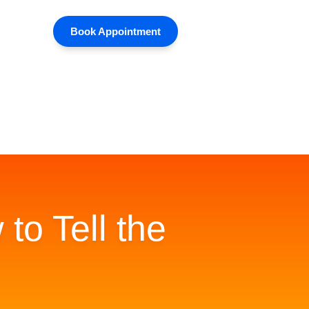
Book Appointment
to Tell the