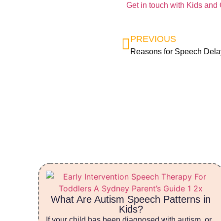
Get in touch with Kids and
PREVIOUS
Reasons for Speech Dela
What Are Autism Speech Patterns in
Kids?
If your child has been diagnosed with autism, or