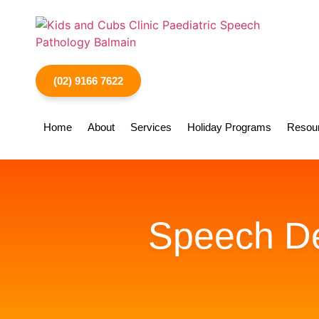
(02) 9166 7622
Home
About
Services
Holiday Programs
Resou
Speech Del