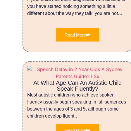
you have started noticing something a little
different about the way they talk, you are not…
Read More
At What Age Can An Autistic Child
Speak Fluently?
Most autistic children who achieve spoken
fluency usually begin speaking in full sentences
between the ages of 3 and 5, although some
children develop fluent…
Read More