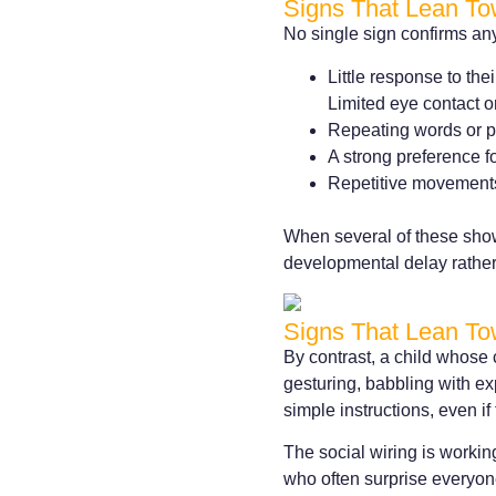
Signs That Lean To
No single sign confirms any
Little response to th
Limited eye contact o
Repeating words or ph
A strong preference fo
Repetitive movements 
When several of these show
developmental delay rather
Signs That Lean To
By contrast, a child whose 
gesturing, babbling with e
simple instructions, even i
The social wiring is working
who often surprise everyon