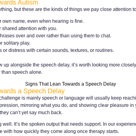
wards Autism
thing, but these are the kinds of things we pay close attention 
eir own name, even when hearing is fine.
r shared attention with you.
rases over and over rather than using them to chat.
r solitary play.
or distress with certain sounds, textures, or routines.
 up alongside the speech delay, it’s worth looking more closely
 than speech alone.
wards a Speech Delay
challenge is mainly speech or language will usually keep reachi
xpression, mirroring what you do, and showing clear pleasure in
f they can’t yet say much back.
 well. It’s the spoken output that needs support. In our experien
e with how quickly they come along once therapy starts.