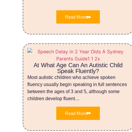
Read More
At What Age Can An Autistic Child
Speak Fluently?
Most autistic children who achieve spoken
fluency usually begin speaking in full sentences
between the ages of 3 and 5, although some
children develop fluent…
Read More