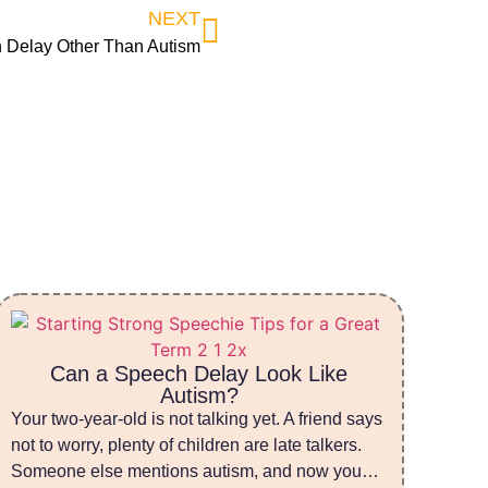
NEXT
 Delay Other Than Autism
Can a Speech Delay Look Like
Autism?
Your two-year-old is not talking yet. A friend says
not to worry, plenty of children are late talkers.
Someone else mentions autism, and now you…