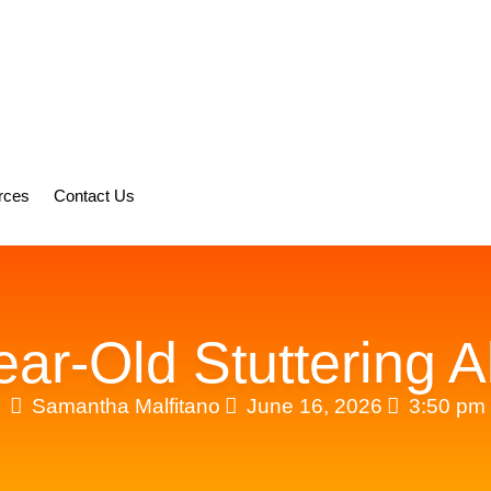
rces
Contact Us
ar-Old Stuttering A
Samantha Malfitano
June 16, 2026
3:50 pm