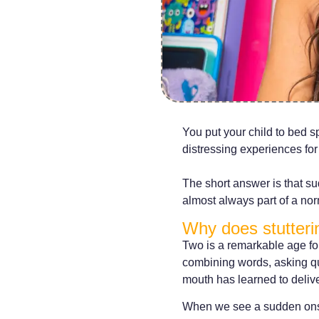
You put your child to bed s
distressing experiences for
The short answer is that su
almost always part of a no
Why does stutterin
Two is a remarkable age fo
combining words, asking qu
mouth has learned to deliver
When we see a sudden onset