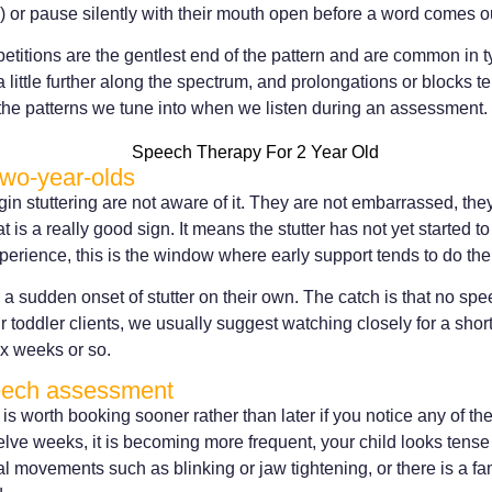
r pause silently with their mouth open before a word comes o
titions are the gentlest end of the pattern and are common in 
 a little further along the spectrum, and prolongations or blocks t
the patterns we tune into when we listen during an assessment.
two-year-olds
n stuttering are not aware of it. They are not embarrassed, they
 is a really good sign. It means the stutter has not yet started 
xperience, this is the window where early support tends to do th
a sudden onset of stutter on their own. The catch is that no spe
r toddler clients, we usually suggest watching closely for a shor
six weeks or so.
eech assessment
s worth booking sooner rather than later if you notice any of the
welve weeks, it is becoming more frequent, your child looks tense
 movements such as blinking or jaw tightening, or there is a fami