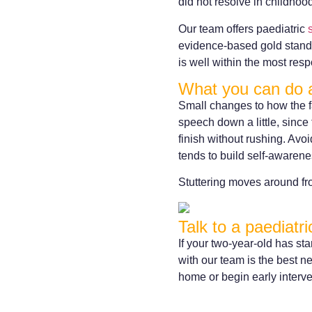
did not resolve in childhoo
Our team offers paediatric
evidence-based gold standar
is well within the most re
What you can do 
Small changes to how the f
speech down a little, since 
finish without rushing. Avoi
tends to build self-awarene
Stuttering moves around fr
Talk to a paediatr
If your two-year-old has st
with our team is the best ne
home or begin early interve