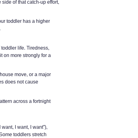
ide of that catch-up effort,
your toddler has a higher
.
 toddler life. Tiredness,
it on more strongly for a
 a house move, or a major
ges does not cause
ttern across a fortnight
want, I want, I want”),
. Some toddlers stretch