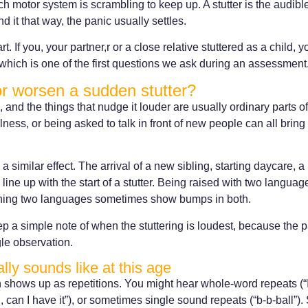
 motor system is scrambling to keep up. A stutter is the audible s
 it that way, the panic usually settles.
t. If you, your partner,r or a close relative stuttered as a child, 
which is one of the first questions we ask during an assessment
or worsen a sudden stutter?
, and the things that nudge it louder are usually ordinary parts of
lness, or being asked to talk in front of new people can all bring 
a similar effect. The arrival of a new sibling, starting daycare,
line up with the start of a stutter. Being raised with two langua
earning two languages sometimes show bumps in both.
p a simple note of when the stuttering is loudest, because the pa
gle observation.
lly sounds like at this age
n shows up as repetitions. You might hear whole-word repeats (“I 
, can I have it”), or sometimes single sound repeats (“b-b-ball”)