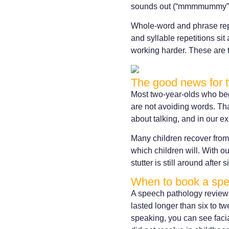
sounds out (“mmmmummy”) o
Whole-word and phrase repe
and syllable repetitions sit
working harder. These are 
The good news for 
Most two-year-olds who begi
are not avoiding words. That
about talking, and in our e
Many children recover from 
which children will. With ou
stutter is still around after 
When to book a sp
A speech pathology review i
lasted longer than six to t
speaking, you can see facial