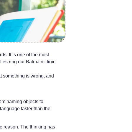
ds. It is one of the most
ies ring our Balmain clinic.
hat something is wrong, and
rom naming objects to
 language faster than the
he reason. The thinking has