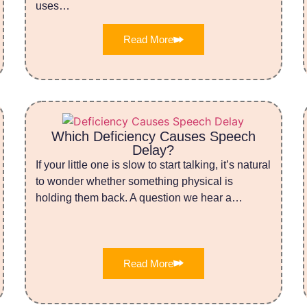
uses…
Read More
Which Deficiency Causes Speech
Delay?
If your little one is slow to start talking, it’s natural
to wonder whether something physical is
holding them back. A question we hear a…
Read More