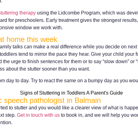
d.
stuttering therapy
using the Lidcombe Program, which was devel
d for preschoolers. Early treatment gives the strongest results, 
sponsive window we work with.
at home this week
amily talks can make a real difference while you decide on nex
toddlers tend to mirror the pace they hear. Give your child your f
d the urge to finish sentences for them or to say “slow down” or “
ss about the stutter sooner than you want.
om day to day. Try to react the same on a bumpy day as you wo
ic speech pathologist in Balmain
arted to stutter and you would like a clearer view of what is hap
xt step.
Get in touch with us
to book in, and we will help you wor
ntion.