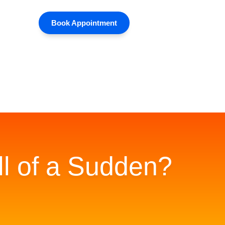
Book Appointment
ll of a Sudden?