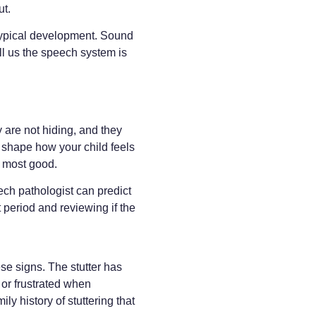
ut.
typical development. Sound
ell us the speech system is
 are not hiding, and they
to shape how your child feels
e most good.
ech pathologist can predict
t period and reviewing if the
se signs. The stutter has
 or frustrated when
ly history of stuttering that