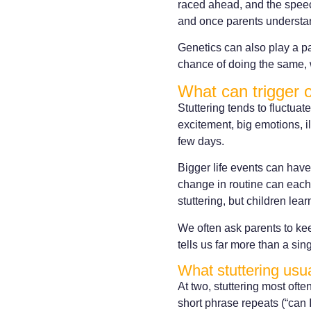
raced ahead, and the speech
and once parents understand
Genetics can also play a par
chance of doing the same, 
What can trigger 
Stuttering tends to fluctuate
excitement, big emotions, il
few days.
Bigger life events can have 
change in routine can each 
stuttering, but children l
We often ask parents to kee
tells us far more than a sin
What stuttering usua
At two, stuttering most ofte
short phrase repeats (“can I