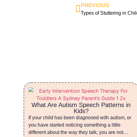
PREVIOUS
Types of Stuttering in Chi
What Are Autism Speech Patterns in
Kids?
If your child has been diagnosed with autism, or
you have started noticing something a little
different about the way they talk, you are not…