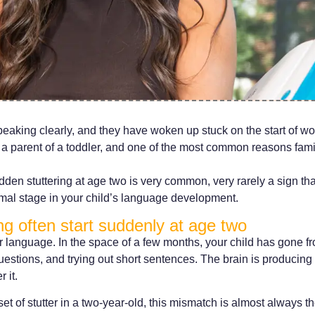
peaking clearly, and they have woken up stuck on the start of wor
 a parent of a toddler, and one of the most common reasons famil
dden stuttering at age two is very common, very rarely a sign t
rmal stage in your child’s language development.
g often start suddenly at age two
r language. In the space of a few months, your child has gone f
estions, and trying out short sentences. The brain is producing
 it.
 of stutter in a two-year-old, this mismatch is almost always t