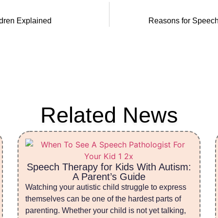
ldren Explained
Reasons for Speech
Related News
Speech Therapy for Kids With Autism:
A Parent’s Guide
Watching your autistic child struggle to express
themselves can be one of the hardest parts of
parenting. Whether your child is not yet talking,