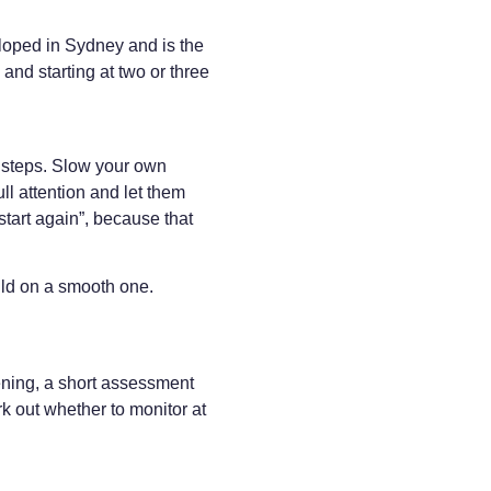
oped in Sydney and is the
and starting at two or three
t steps. Slow your own
ull attention and let them
start again”, because that
uld on a smooth one.
pening, a short assessment
k out whether to monitor at