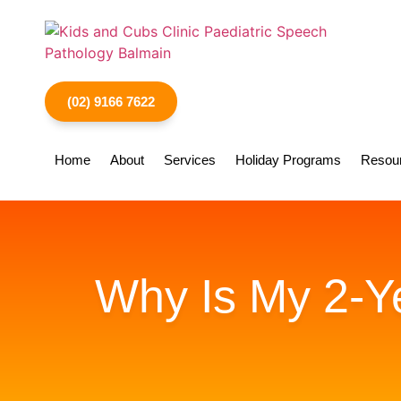
(02) 9166 7622
Home
About
Services
Holiday Programs
Resou
Why Is My 2-Ye