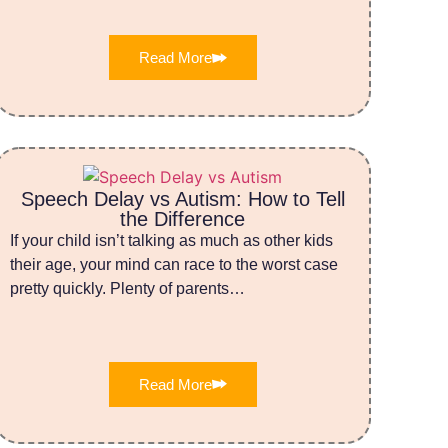
Read More
Speech Delay vs Autism: How to Tell
the Difference
If your child isn’t talking as much as other kids
their age, your mind can race to the worst case
pretty quickly. Plenty of parents…
Read More